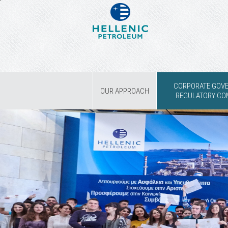
CORPORATE GOV
OUR APPROACH
REGULATORY CO