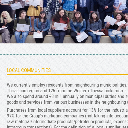
LOCAL COMMUNITIES
We currently employ residents from neighbouring municipalities. 
Thriassion region and 126 from the Western Thessaloniki area.
We also spend around €3 mil. annually on municipal duties and 
goods and services from various businesses in the neighbouring
Purchases from local suppliers account for 13% for the indust
97% for the Group’s marketing companies (not taking into accou
raw material/intermediate products/petroleum products, expense
intragroup transactions). For the definition of a local supplier, s