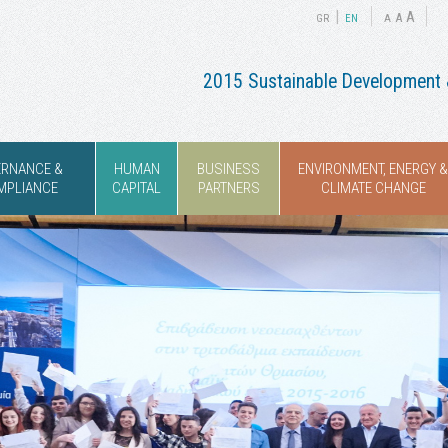
|
A
A
GR
ΕΝ
A
2015 Sustainable Development &
ERNANCE &
HUMAN
BUSINESS
ENVIRONMENT, ENERGY &
MPLIANCE
CAPITAL
PARTNERS
CLIMATE CHANGE