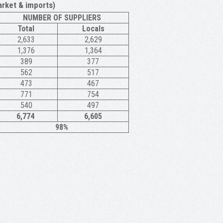
rket & imports)
NUMBER OF SUPPLIERS
Total
Locals
2,633
2,629
1,376
1,364
389
377
562
517
473
467
771
754
540
497
6,774
6,605
98%