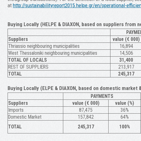
at
http://sustainabilityreport2015.helpe.gr/en/operational-effic
Buying Locally (HELPE & DIAXON, based on suppliers from n
PAYME
Suppliers
value (€ 000)
Thriassio neighbouring municipalities
16,894
West Thessaloniki neighbouring municipalities
14,506
TOTAL OF LOCALS
31,400
REST OF SUPPLIERS
213,917
TOTAL
245,317
Buying Locally (ELPE & DIAXON, based on domestic market 
PAYMENTS
Suppliers
value (€ 000)
value (%)
Imports
87,475
36%
Domestic Market
157,842
64%
TOTAL
245,317
100%