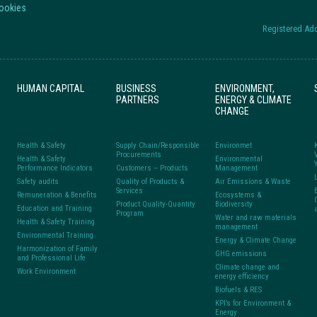
Cookies
Registered Add
HUMAN CAPITAL
BUSINESS
ENVIRONMENT,
PARTNERS
ENERGY & CLIMATE
CHANGE
Health & Safety
Supply Chain/Responsible
Environmet
Procurements
Health & Safety
Environmental
Performance Indicators
Customers – Products
Management
Safety audits
Quality of Products &
Air Emissions & Waste
Services
Remuneration & Benefits
Ecosystems &
Product Quality-Quantity
Biodiversity
Education and Training
Program
Water and raw materials
Health & Safety Training
management
Environmental Training
Energy & Climate Change
Harmonization of Family
GHG emissions
and Professional Life
Climate change and
Work Environment
energy efficiency
Biofuels & RES
KPI’s for Environment &
Energy