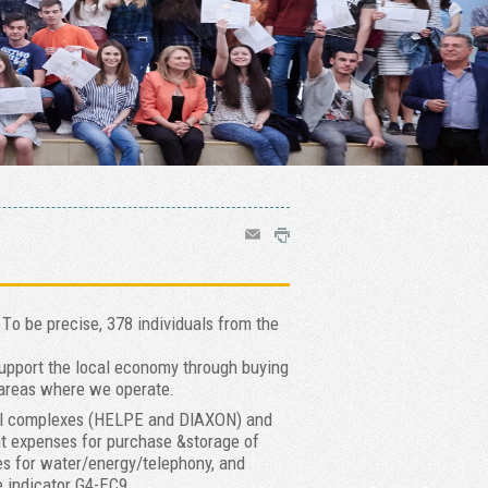
Τo be precise, 378 individuals from the
support the local economy through buying
 areas where we operate.
rial complexes (HELPE and DIAXON) and
nt expenses for purchase &storage of
s for water/energy/telephony, and
ee indicator G4-EC9