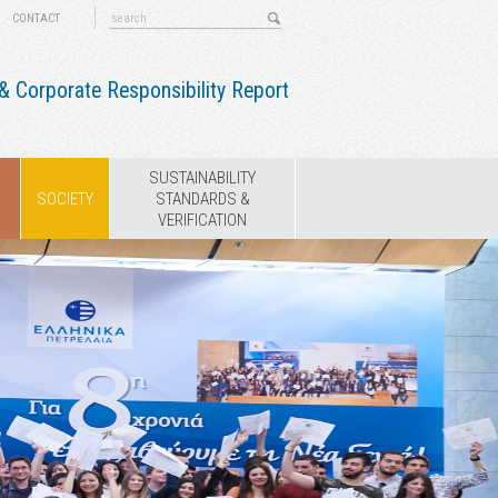
CONTACT
 Corporate Responsibility Report
SUSTAINABILITY
SOCIETY
STANDARDS &
VERIFICATION