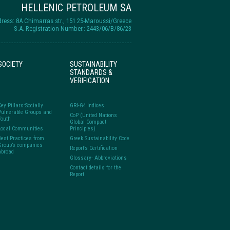
HELLENIC PETROLEUM SA
ress: 8A Chimarras str., 151 25-Maroussi/Greece
S.A. Registration Number.: 2443/06/B/86/23
SOCIETY
SUSTAINABILITY
STANDARDS &
VERIFICATION
Key Pillars:Socially
GRI-G4 Indices
Vulnerable Groups and
CoP (United Nations
Youth
Global Compact
Local Communities
Principles)
Best Practices from
Greek Sustainability Code
Group’s companies
Report’s Certification
abroad
Glossary- Abbreviations
Contact details for the
Report