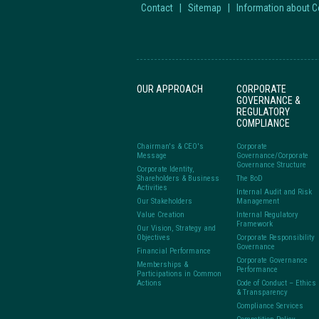
Contact
|
Sitemap
|
Information about 
OUR APPROACH
CORPORATE
GOVERNANCE &
REGULATORY
COMPLIANCE
Chairman's & CEO's
Corporate
Message
Governance/Corporate
Governance Structure
Corporate Identity,
Shareholders & Business
The BoD
Activities
Internal Audit and Risk
Our Stakeholders
Management
Value Creation
Internal Regulatory
Framework
Our Vision, Strategy and
Objectives
Corporate Responsibility
Governance
Financial Performance
Corporate Governance
Memberships &
Performance
Participations in Common
Actions
Code of Conduct – Ethics
& Transparency
Compliance Services