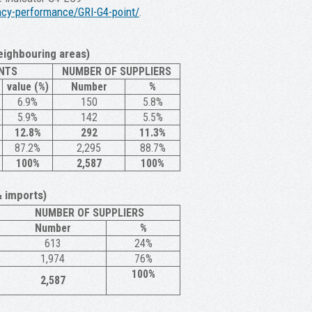
iency-performance/GRI-G4-point/
.
eighbouring areas)
NTS
NUMBER OF SUPPLIERS
value (%)
Number
%
6.9%
150
5.8%
5.9%
142
5.5%
12.8%
292
11.3%
87.2%
2,295
88.7%
100%
2,587
100%
& imports)
NUMBER OF SUPPLIERS
Number
%
613
24%
1,974
76%
100%
2,587