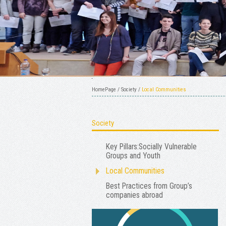
HomePage
/
Society
/
Local Communities
Society
Key Pillars:Socially Vulnerable
Groups and Youth
Local Communities
Best Practices from Group’s
companies abroad