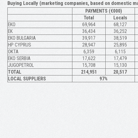
Buying Locally (marketing companies, based on domestic ma
PAYMENTS (€000)
Total
Locals
ΕΚΟ
69,964
68,127
ΕΚ
36,434
36,252
EKO BULGARIA
39,917
38,519
HP CYPRUS
28,947
25,895
OKTA
6,359
6,115
EKO SERBIA
17,622
17,479
JUGOPETROL
15,708
15,130
TOTAL
214,951
20,517
LOCAL SUPPLIERS
97%