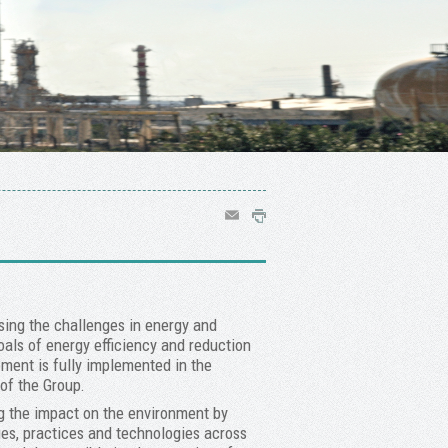
sing the challenges in energy and
als of energy efficiency and reduction
ment is fully implemented in the
of the Group.
ng the impact on the environment by
es, practices and technologies across