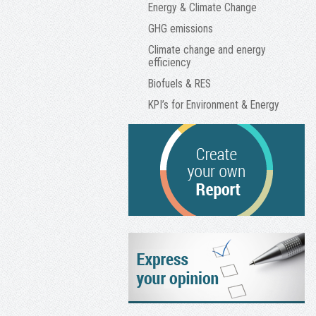
Energy & Climate Change
GHG emissions
Climate change and energy
efficiency
Biofuels & RES
KPI’s for Environment & Energy