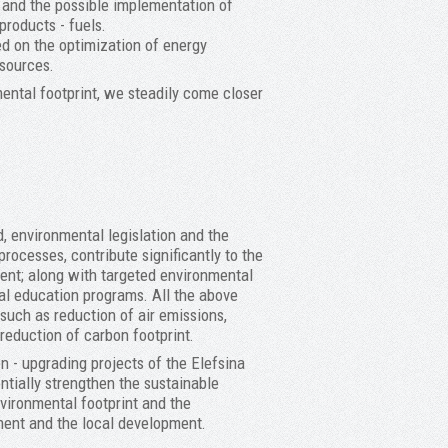
e and the possible implementation of
products - fuels.
ed on the optimization of energy
sources.
ental footprint, we steadily come closer
, environmental legislation and the
processes, contribute significantly to the
ment; along with targeted environmental
al education programs. All the above
uch as reduction of air emissions,
reduction of carbon footprint.
n - upgrading projects of the Elefsina
entially strengthen the sustainable
vironmental footprint and the
ment and the local development.