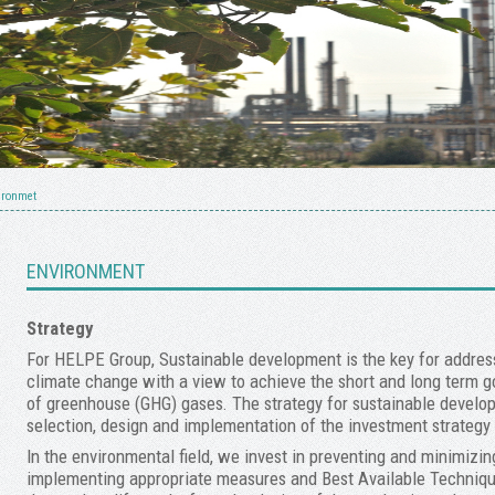
ironmet
ENVIRONMENT
Strategy
For HELPE Group, Sustainable development is the key for addres
climate change with a view to achieve the short and long term go
of greenhouse (GHG) gases. The strategy for sustainable develop
selection, design and implementation of the investment strategy 
In the environmental field, we invest in preventing and minimizi
implementing appropriate measures and Best Available Techniqu