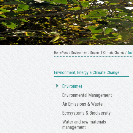
HomePage
/
Environment, Energy & Climate Change
/
Env
Environment, Energy & Climate Change
Environmet
Environmental Management
Air Emissions & Waste
Ecosystems & Biodiversity
Water and raw materials
management