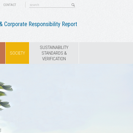
CONTACT
 Corporate Responsibility Report
SUSTAINABILITY
SOCIETY
STANDARDS &
VERIFICATION