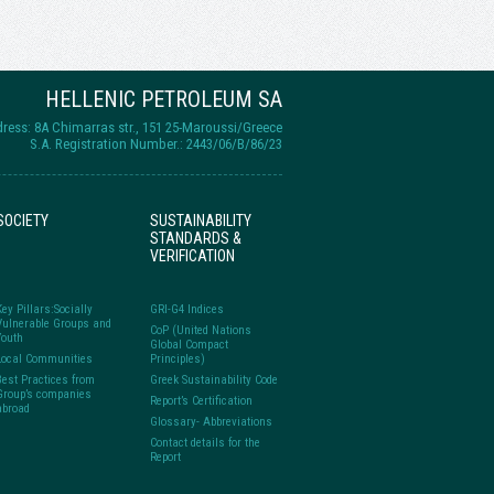
HELLENIC PETROLEUM SA
ress: 8A Chimarras str., 151 25-Maroussi/Greece
S.A. Registration Number.: 2443/06/B/86/23
SOCIETY
SUSTAINABILITY
STANDARDS &
VERIFICATION
Key Pillars:Socially
GRI-G4 Indices
Vulnerable Groups and
CoP (United Nations
Youth
Global Compact
Local Communities
Principles)
Best Practices from
Greek Sustainability Code
Group’s companies
Report’s Certification
abroad
Glossary- Abbreviations
Contact details for the
Report