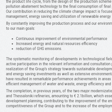
the product life cycle, from the design of the production schem
pollution abatement technology to the final consumption of final 
Our contribution in reducing the climate change impact is focus
management, energy saving and utilization of renewable energy 
By constantly improving the production process and our environm
to our main goals:
Continuous improvement of environmental performance
Increased energy and natural resources efficiency
reduction of GHG emissions.
The systematic monitoring of developments in technological field
active participation in the relevant information and consultation 
realization of the Group’s strategy towards sustainable develop
and energy saving investments as well as extensive environment
have resulted in remarkable performance achievements in areas s
efficient management of water and waste, energy efficiency and 
The completion, in previous years, of the two major modernizatio
and Thessaloniki refineries, amounting to € 2.1billion, which ess
development planning, contributing to the improvement of the en
competitiveness of the Group and to the increase of the employ