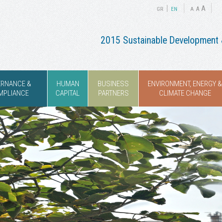
|
A
A
GR
ΕΝ
A
2015 Sustainable Development &
ERNANCE &
HUMAN
BUSINESS
ENVIRONMENT, ENERGY &
MPLIANCE
CAPITAL
PARTNERS
CLIMATE CHANGE