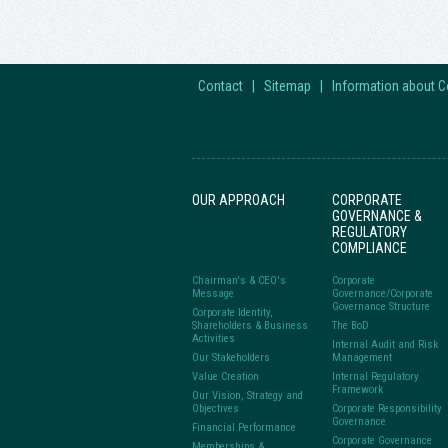
Contact
|
Sitemap
|
Information about 
OUR APPROACH
CORPORATE
GOVERNANCE &
REGULATORY
COMPLIANCE
Chairman's & CEO's
Corporate
Message
Governance/Corporate
Governance Structure
Corporate Identity,
Shareholders & Business
The BoD
Activities
Internal Audit and Risk
Our Stakeholders
Management
Value Creation
Internal Regulatory
Framework
Our Vision, Strategy and
Objectives
Corporate Responsibility
Governance
Financial Performance
Corporate Governance
Memberships &