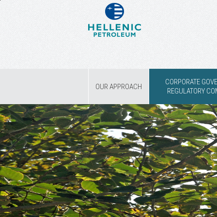
CORPORATE GOV
OUR APPROACH
REGULATORY CO