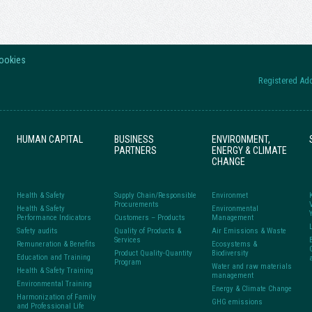
Cookies
Registered Add
HUMAN CAPITAL
BUSINESS
ENVIRONMENT,
PARTNERS
ENERGY & CLIMATE
CHANGE
Health & Safety
Supply Chain/Responsible
Environmet
Procurements
Health & Safety
Environmental
Performance Indicators
Customers – Products
Management
Safety audits
Quality of Products &
Air Emissions & Waste
Services
Remuneration & Benefits
Ecosystems &
Product Quality-Quantity
Biodiversity
Education and Training
Program
Water and raw materials
Health & Safety Training
management
Environmental Training
Energy & Climate Change
Harmonization of Family
GHG emissions
and Professional Life