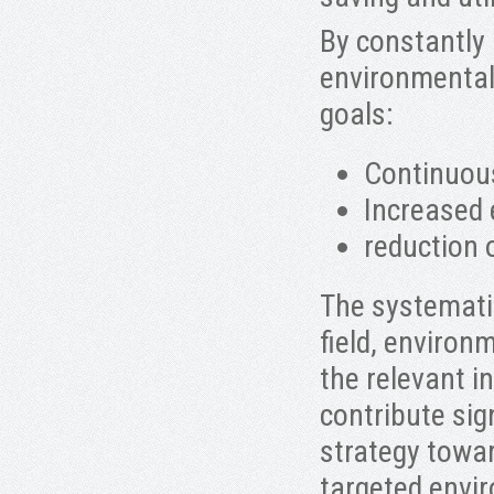
By constantly
environmental 
goals:
Continuou
Increased 
reduction 
The systemati
field, environm
the relevant i
contribute sign
strategy towa
targeted envi