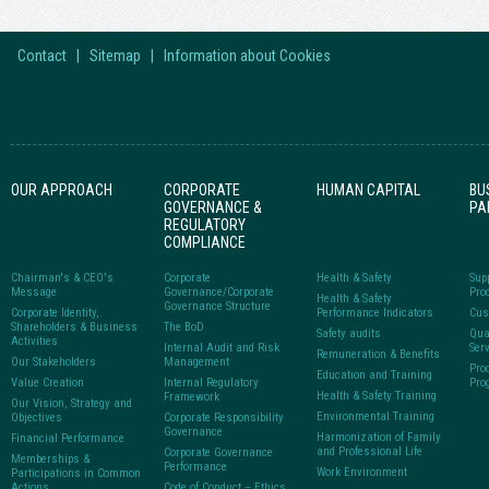
Contact
|
Sitemap
|
Information about Cookies
OUR APPROACH
CORPORATE
HUMAN CAPITAL
BU
GOVERNANCE &
PA
REGULATORY
COMPLIANCE
Chairman's & CEO's
Corporate
Health & Safety
Sup
Message
Governance/Corporate
Pro
Health & Safety
Governance Structure
Corporate Identity,
Performance Indicators
Cus
Shareholders & Business
The BoD
Safety audits
Qua
Activities
Internal Audit and Risk
Ser
Remuneration & Benefits
Our Stakeholders
Management
Pro
Education and Training
Value Creation
Internal Regulatory
Pro
Health & Safety Training
Framework
Our Vision, Strategy and
Environmental Training
Objectives
Corporate Responsibility
Governance
Harmonization of Family
Financial Performance
and Professional Life
Corporate Governance
Memberships &
Performance
Work Environment
Participations in Common
Actions
Code of Conduct – Ethics