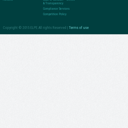
& Transparency
Compliance Services
Competition Policy
Copyright © 2015 ELPE.All rights Reserved |
Terms of use