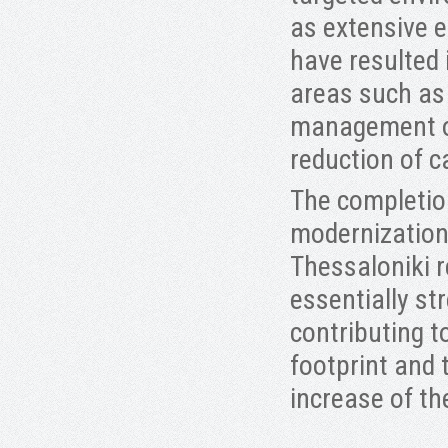
as extensive 
have resulted
areas such as 
management of
reduction of c
The completion
modernization 
Thessaloniki r
essentially s
contributing 
footprint and 
increase of t