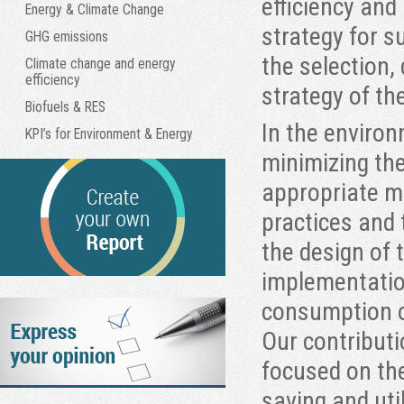
efficiency an
Energy & Climate Change
strategy for s
GHG emissions
the selection,
Climate change and energy
efficiency
strategy of th
Biofuels & RES
In the environ
KPI’s for Environment & Energy
minimizing th
appropriate m
practices and 
the design of
implementation
consumption of
Our contributi
focused on th
saving and uti