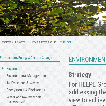
HomePage
/
Environment, Energy & Climate Change
/
Environmet
Environment, Energy & Climate Change
ENVIRONMEN
Environmet
Strategy
Environmental Management
For HELPE Gro
Air Emissions & Waste
Ecosystems & Biodiversity
addressing the
Water and raw materials
view to achiev
management