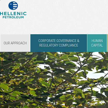
CORPORATE GOVERNANCE &
HUMAN
OUR APPROACH
REGULATORY COMPLIANCE
CAPITAL