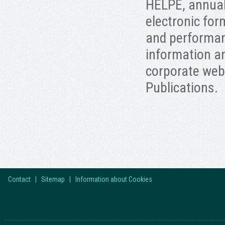
HELPE, annuall
electronic for
and performan
information an
corporate web
Publications.
Contact
|
Sitemap
|
Information about Cookies