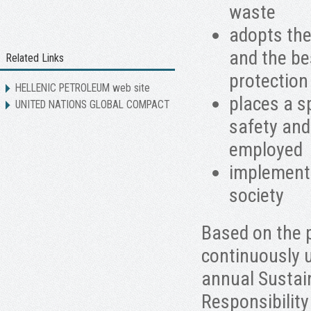
waste
adopts the
and the be
Related Links
protection
HELLENIC PETROLEUM web site
places a s
UNITED NATIONS GLOBAL COMPACT
safety and
employed
implement
society
Based on the 
continuously 
annual Sustai
Responsibility