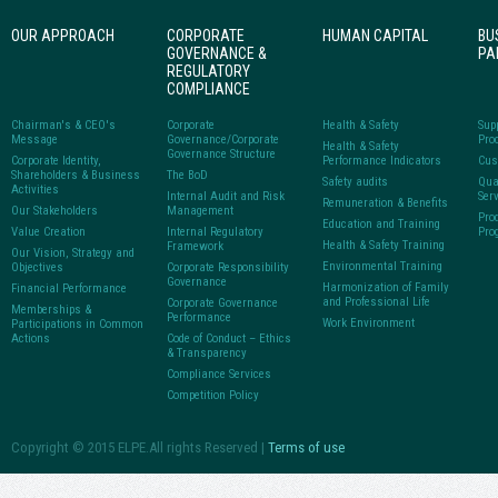
OUR APPROACH
CORPORATE
HUMAN CAPITAL
BU
GOVERNANCE &
PA
REGULATORY
COMPLIANCE
Chairman's & CEO's
Corporate
Health & Safety
Sup
Message
Governance/Corporate
Pro
Health & Safety
Governance Structure
Corporate Identity,
Performance Indicators
Cus
Shareholders & Business
The BoD
Safety audits
Qua
Activities
Internal Audit and Risk
Ser
Remuneration & Benefits
Our Stakeholders
Management
Pro
Education and Training
Value Creation
Internal Regulatory
Pro
Health & Safety Training
Framework
Our Vision, Strategy and
Environmental Training
Objectives
Corporate Responsibility
Governance
Harmonization of Family
Financial Performance
and Professional Life
Corporate Governance
Memberships &
Performance
Work Environment
Participations in Common
Actions
Code of Conduct – Ethics
& Transparency
Compliance Services
Competition Policy
Copyright © 2015 ELPE.All rights Reserved |
Terms of use