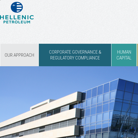
CORPORATE GOVERNANCE &
HUMAN
OUR APPROACH
REGULATORY COMPLIANCE
CAPITAL