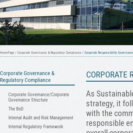
HomePage
/
Corporate Governance & Regulatory Compliance
/
Corporate Responsibility Governanc
Corporate Governance &
CORPORATE R
Regulatory Compliance
As Sustainable
Corporate Governance/Corporate
Governance Structure
strategy, it fo
The BoD
with the comm
Internal Audit and Risk Management
responsible en
Internal Regulatory Framework
overall corpor