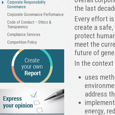
Corporate Responsibility
the last decad
Governance
Corporate Governance Performance
Every effort i
Code of Conduct – Ethics &
create a safe,
Transparency
protect human
Compliance Services
Competition Policy
meet the curr
future of gene
In the context
uses metho
environmen
address th
implements
energy, re