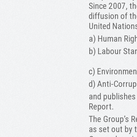
Since 2007, t
diffusion of t
United Nation
a) Human Rig
b) Labour Sta
c) Environmen
d) Anti-Corrup
and publishes
Report.
The Group’s Re
as set out by 