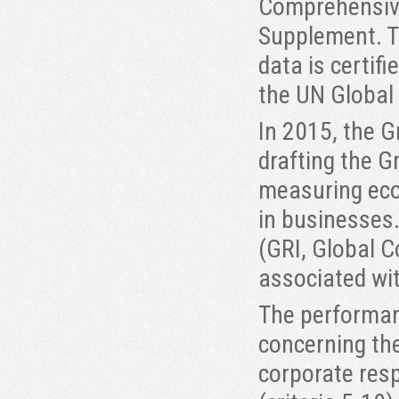
Comprehensive 
Supplement. Th
data is certif
the UN Global
In 2015, the G
drafting the G
measuring eco
in businesses.
(GRI, Global 
associated wit
The performanc
concerning th
corporate resp