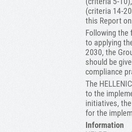
(criteria 5-10
(criteria 14-2
this Report o
Following the
to applying t
2030, the Grou
should be give
compliance pr
The HELLENIC
to the implem
initiatives, t
for the implem
Information